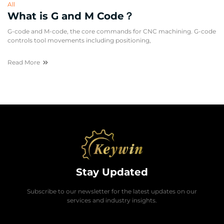
All
What is G and M Code？
G-code and M-code, the core commands for CNC machining. G-code
controls tool movements including positioning,
Read More
Stay Updated
Subscribe to our newsletter for the latest updates on our
services and industry insights.