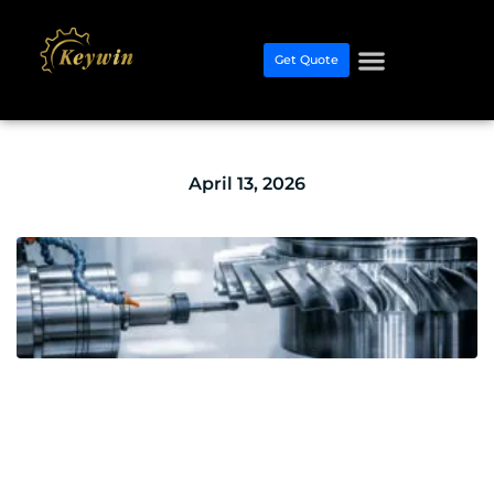
Get Quote
April 13, 2026