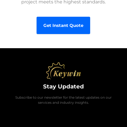
project meets the highest standards.
Get Instant Quote
Stay Updated
Subscribe to our newsletter for the latest updates on our
services and industry insights.