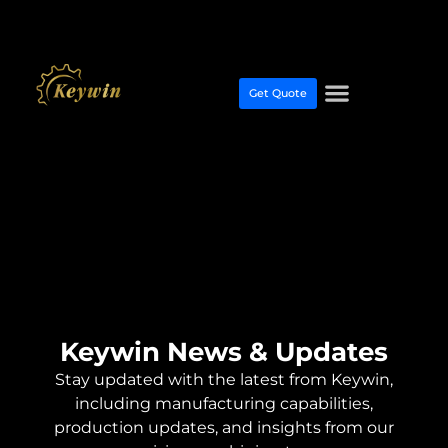
Get Quote
Keywin News & Updates
Stay updated with the latest from Keywin,
including manufacturing capabilities,
production updates, and insights from our