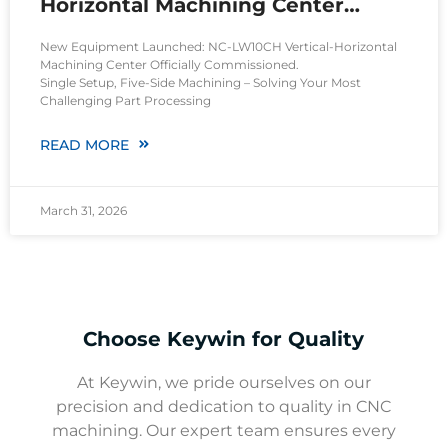
Horizontal Machining Center
Operational
New Equipment Launched: NC-LW10CH Vertical-Horizontal
Machining Center Officially Commissioned.
Single Setup, Five-Side Machining – Solving Your Most
Challenging Part Processing
READ MORE
March 31, 2026
Choose Keywin for Quality
At Keywin, we pride ourselves on our
precision and dedication to quality in CNC
machining. Our expert team ensures every