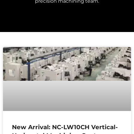
precision machining team.
New Arrival: NC-LW10CH Vertical-