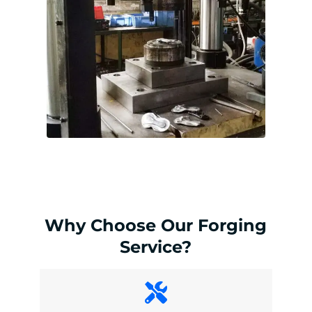
Why Choose Our Forging
Service?