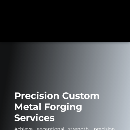
Precision Custom
Metal Forging
Services
Achieve exceptional strength, precision,