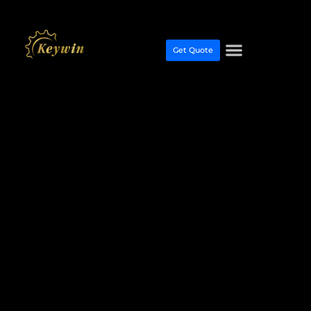
Get Quote