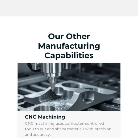
Our Other
Manufacturing
Capabilities
CNC Machining
CNC machining uses computer-controlled
tools to cut and shape materials with precision
and accuracy.