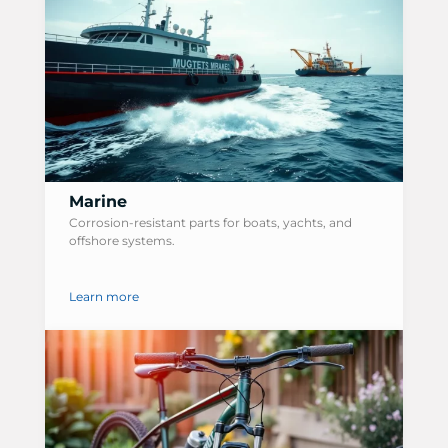
Marine
Corrosion-resistant parts for boats, yachts, and
offshore systems.
Learn more