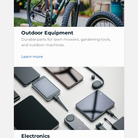
Outdoor Equipment
Durable parts for lawn mowers, gardening tools,
and outdoor machines.
Learn more
Electronics