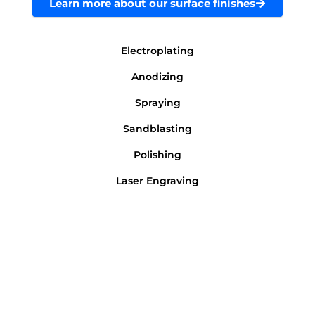
Learn more about our surface finishes
Electroplating
Anodizing
Spraying
Sandblasting
Polishing
Laser Engraving