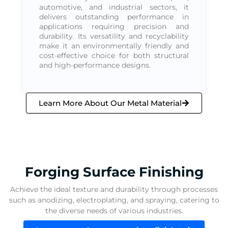
automotive, and industrial sectors, it
delivers outstanding performance in
applications requiring precision and
durability. Its versatility and recyclability
make it an environmentally friendly and
cost-effective choice for both structural
and high-performance designs.
Learn More About Our Metal Material
Forging Surface Finishing
Achieve the ideal texture and durability through processes
such as anodizing, electroplating, and spraying, catering to
the diverse needs of various industries.