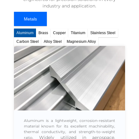
industry and application.
Metals
Aluminum
Brass​
Copper​
Titanium​
Stainless Steel​
Carbon Steel
Alloy Steel​
Magnesium Alloy
Aluminum is a lightweight, corrosion-resistant
material known for its excellent machinability,
thermal conductivity, and strength-to-weight
Widely utilized in
aerospace,
ratio.