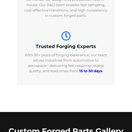
house. Our R&D team enables fast sampling,
cost-effective transitions, and high consistency
in custom forged parts.
Trusted Forging Experts
With 30+ years of forging experience, our team
serves industries from automotive to
aerospace—delivering fast response, stable
quality, and lead times from
15 to 30 days.
Custom Forged Parts Gallery