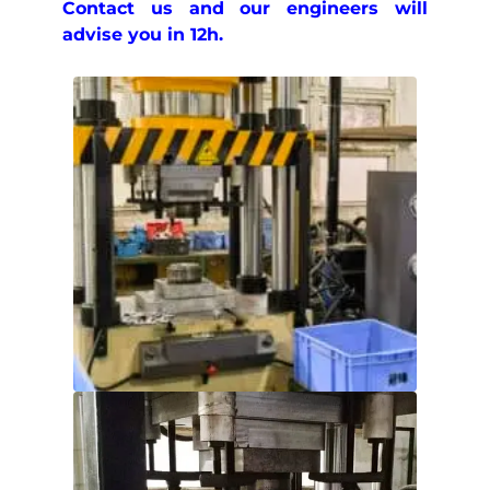
Contact us and our engineers will
advise you in 12h.