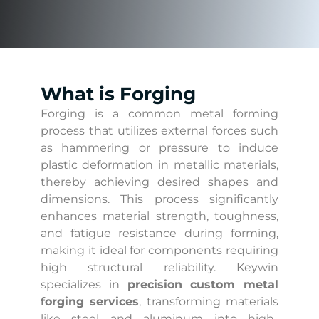
What is Forging
Forging is a common metal forming
process that utilizes external forces such
as hammering or pressure to induce
plastic deformation in metallic materials,
thereby achieving desired shapes and
dimensions. This process significantly
enhances material strength, toughness,
and fatigue resistance during forming,
making it ideal for components requiring
high structural reliability. Keywin
specializes in
precision
custom metal
forging services
, transforming materials
like steel and aluminum into high-