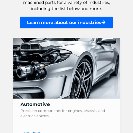
machined parts for a variety of industries,
including the list below and more.
Learn more about our industries
Automotive
Precision components for engines, chassis, and
electric vehicles.
Learn more