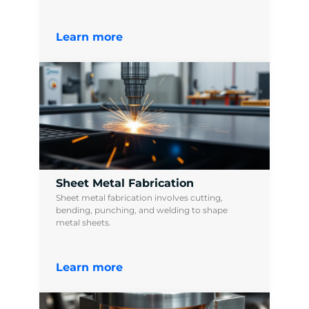
Learn more
Sheet Metal Fabrication
Sheet metal fabrication involves cutting,
bending, punching, and welding to shape
metal sheets.
Learn more