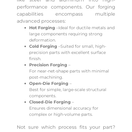
performance components. Our forging
capabilities encompass multiple
advanced processes:
Hot Forging
–Ideal for ductile metals and
large components requiring strong
deformation.
Cold Forging
–Suited for small, high-
precision parts with excellent surface
finish.
Precision Forging
–
For near-net-shape parts with minimal
post-machining.
Open-Die Forging
–
Best for simple, large-scale structural
components.
Closed-Die Forging
–
Ensures dimensional accuracy for
complex or high-volume parts.
Not sure which process fits your part?