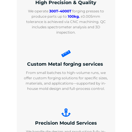
High Precision & Quality
We operate
300T–4000T
forging presses to
produce parts up to
100kg.
±0.005mm
tolerance is achieved via CNC machining. QC
includes spectrometer analysis and 3D
inspection.
Custom Metal forging services
From small batches to high-volume runs, we
offer custom forging solutions for specific sizes,
materials, and applications—supported by in-
house mold design and full-process control.
Precision Mould Services
We handle die design and production fully in-