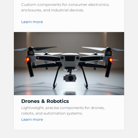
Custom components for consumer electronics,
enclosures, and industrial devices.
Learn more
Drones & Robotics
Lightweight, precise components for drones,
robots, and automation systems.
Learn more