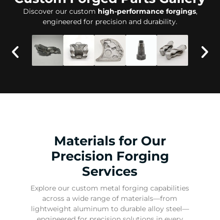
Discover our custom
high-performance forgings
,
engineered for precision and durability.
Materials for Our
Precision Forging
Services
Explore our custom metal forging capabilities
across a wide range of materials—from
lightweight aluminum to durable alloy steel—
engineered for precision solutions in every