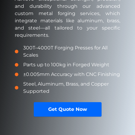
and durability through our
advanced
custom metal forging services, which
integrate materials like aluminum, brass,
and steel—all tailored to your specific
requirements.
300T–4000T Forging Presses for All
Scales
Parts up to 100kg in Forged Weight
±0.005mm Accuracy with CNC Finishing
Steel, Aluminum, Brass, and Copper
Supported
Get Quote Now