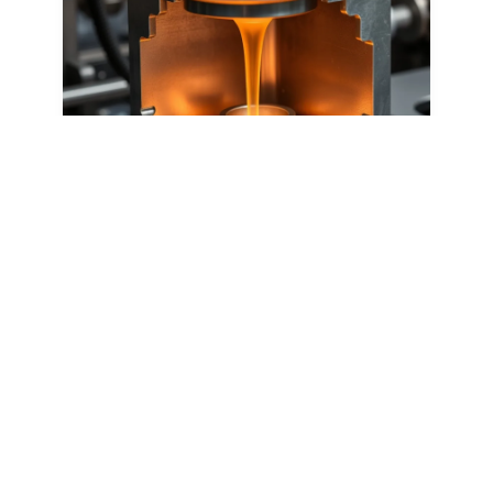
Casting
High-pressure process to mold molten metal
into precise, durable parts with smooth
finishes.
Learn more
Start producing your forging