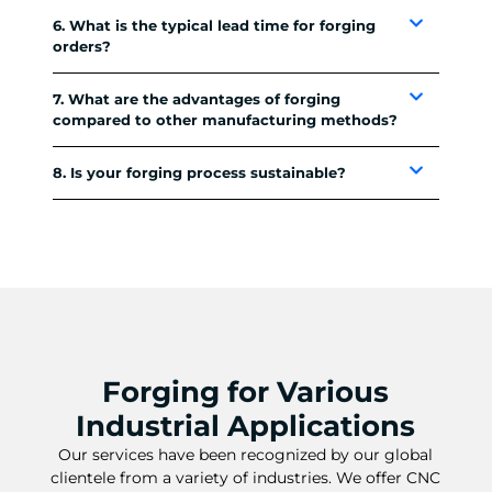
6. What is the typical lead time for forging
orders?
7. What are the advantages of forging
compared to other manufacturing methods?
8. Is your forging process sustainable?
Forging for Various
Industrial Applications
Our services have been recognized by our global
clientele from a variety of industries. We offer CNC