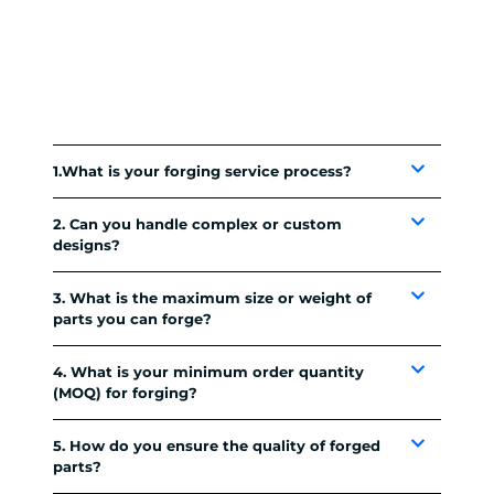
1.What is your forging service process?
2. Can you handle complex or custom
designs?
3. What is the maximum size or weight of
parts you can forge?
4. What is your minimum order quantity
(MOQ) for forging?
5. How do you ensure the quality of forged
parts?