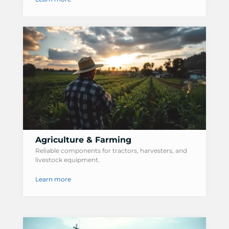
Agriculture & Farming
Reliable components for tractors, harvesters, and
livestock equipment.
Learn more