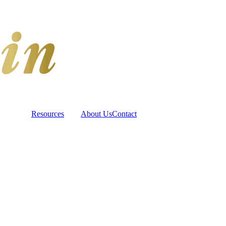
Resources
About Us
Contact