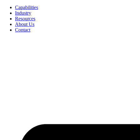
Capabilities
Industry
Resources
About Us
Contact