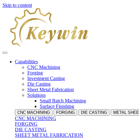
Skip to content
Capabilities
CNC Machining
Forging
Investment Casting
Die Casting
Sheet Metal Fabrication
Solutions
Small Batch Machining
Surface Finishing
CNC MACHINING
FORGING
DIE CASTING
METAL SHEE
CNC MACHINING
FORGING
DIE CASTING
SHEET METAL FABRICATION