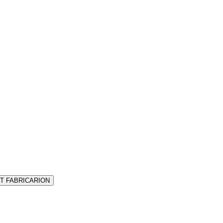
T FABRICARION