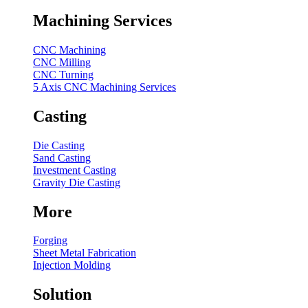
Machining Services
CNC Machining
CNC Milling
CNC Turning
5 Axis CNC Machining Services
Casting
Die Casting
Sand Casting
Investment Casting
Gravity Die Casting
More
Forging
Sheet Metal Fabrication
Injection Molding
Solution