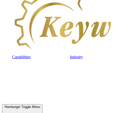
Capabilities
Industry
Hamburger Toggle Menu