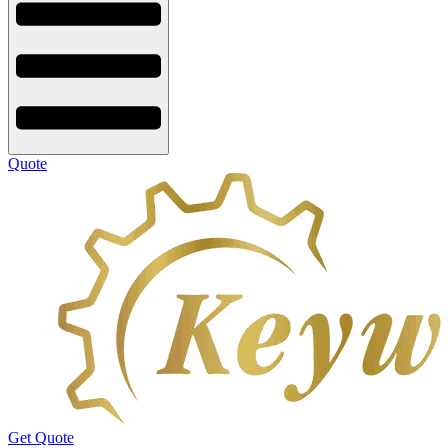
Quote
Get Quote