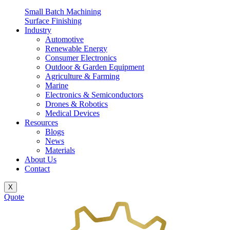
Small Batch Machining
Surface Finishing
Industry
Automotive
Renewable Energy
Consumer Electronics
Outdoor & Garden Equipment
Agriculture & Farming
Marine
Electronics & Semiconductors
Drones & Robotics
Medical Devices
Resources
Blogs
News
Materials
About Us
Contact
X
Quote