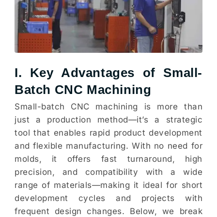
I. Key Advantages of Small-
Batch CNC Machining
Small-batch CNC machining is more than
just a production method—it’s a strategic
tool that enables rapid product development
and flexible manufacturing. With no need for
molds, it offers fast turnaround, high
precision, and compatibility with a wide
range of materials—making it ideal for short
development cycles and projects with
frequent design changes. Below, we break