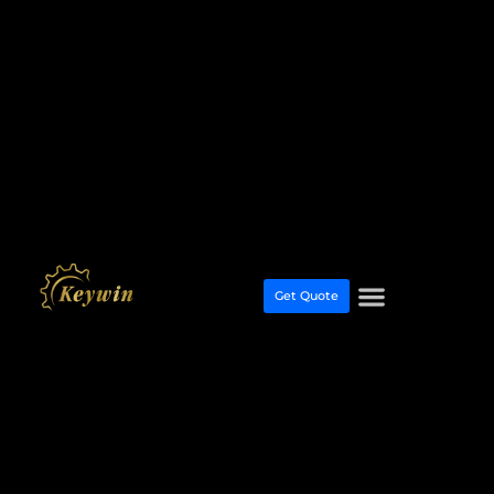
Get Quote