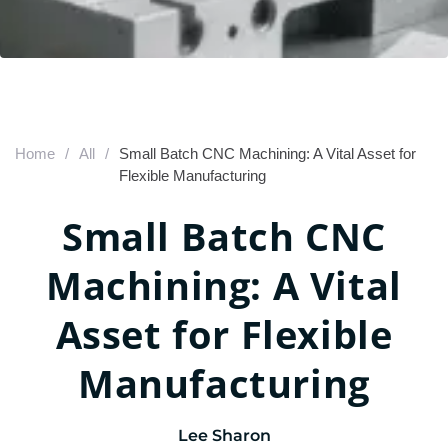
Home
/
All
/
Small Batch CNC Machining: A Vital Asset for
Flexible Manufacturing
Small Batch CNC
Machining: A Vital
Asset for Flexible
Manufacturing
Lee Sharon