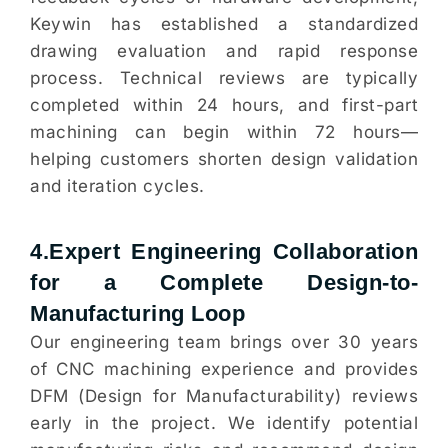
Keywin has established a standardized
drawing evaluation and rapid response
process. Technical reviews are typically
completed within 24 hours, and first-part
machining can begin within 72 hours—
helping customers shorten design validation
and iteration cycles.
4.Expert Engineering Collaboration
for a Complete Design-to-
Manufacturing Loop
Our engineering team brings over 30 years
of CNC machining experience and provides
DFM (Design for Manufacturability) reviews
early in the project. We identify potential