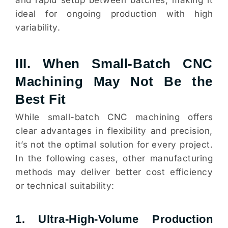
and rapid setup between batches, making it
ideal for ongoing production with high
variability.
III. When Small-Batch CNC
Machining May Not Be the
Best Fit
While small-batch CNC machining offers
clear advantages in flexibility and precision,
it’s not the optimal solution for every project.
In the following cases, other manufacturing
methods may deliver better cost efficiency
or technical suitability:
1. Ultra-High-Volume Production