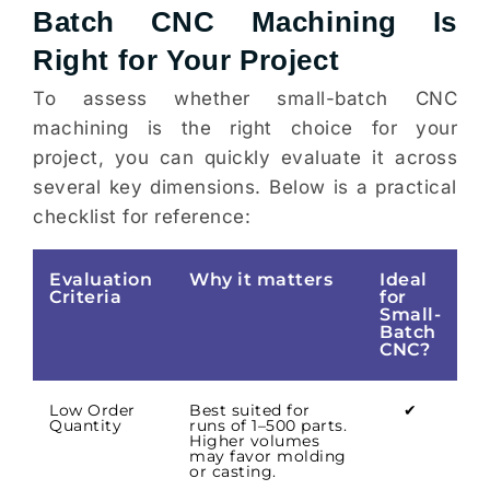
Batch CNC Machining Is
Right for Your Project
To assess whether small-batch CNC
machining is the right choice for your
project, you can quickly evaluate it across
several key dimensions. Below is a practical
checklist for reference:
Evaluation
Why it matters
Ideal
Criteria
for
Small-
Batch
CNC?
Low Order
Best suited for
✔
Quantity
runs of 1–500 parts.
Higher volumes
may favor molding
or casting.