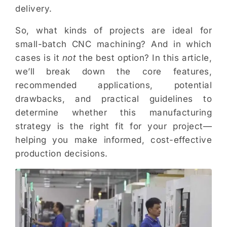
delivery.
So, what kinds of projects are ideal for
small-batch CNC machining? And in which
cases is it
not
the best option? In this article,
we’ll break down the core features,
recommended applications, potential
drawbacks, and practical guidelines to
determine whether this manufacturing
strategy is the right fit for your project—
helping you make informed, cost-effective
production decisions.