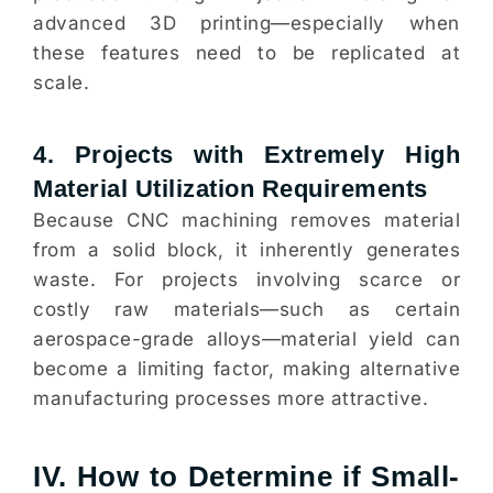
advanced 3D printing—especially when
these features need to be replicated at
scale.
4. Projects with Extremely High
Material Utilization Requirements
Because CNC machining removes material
from a solid block, it inherently generates
waste. For projects involving scarce or
costly raw materials—such as certain
aerospace-grade alloys—material yield can
become a limiting factor, making alternative
manufacturing processes more attractive.
IV. How to Determine if Small-