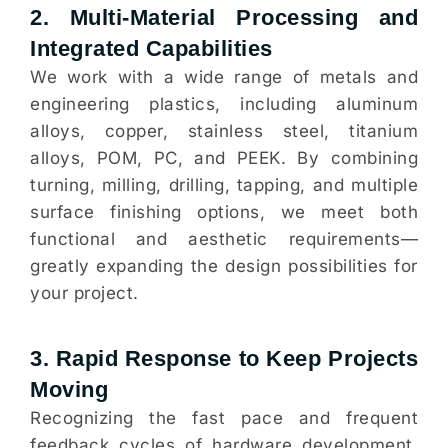
2. Multi-Material Processing and
Integrated Capabilities
We work with a wide range of metals and
engineering plastics, including aluminum
alloys, copper, stainless steel, titanium
alloys, POM, PC, and PEEK. By combining
turning, milling, drilling, tapping, and multiple
surface finishing options, we meet both
functional and aesthetic requirements—
greatly expanding the design possibilities for
your project.
3. Rapid Response to Keep Projects
Moving
Recognizing the fast pace and frequent
feedback cycles of hardware development,