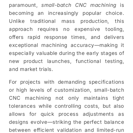
paramount,
small-batch CNC machining
is
becoming an increasingly popular choice.
Unlike traditional mass production, this
approach requires no expensive tooling,
offers rapid response times, and delivers
exceptional machining accuracy—making it
especially valuable during the early stages of
new product launches, functional testing,
and market trials.
For projects with demanding specifications
or high levels of customization, small-batch
CNC machining not only maintains tight
tolerances while controlling costs, but also
allows for quick process adjustments as
designs evolve—striking the perfect balance
between efficient validation and limited-run