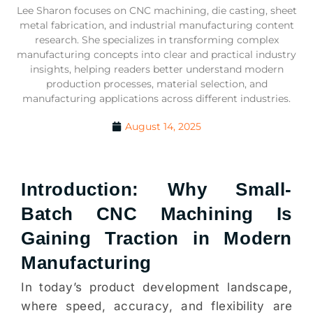
Lee Sharon focuses on CNC machining, die casting, sheet
metal fabrication, and industrial manufacturing content
research. She specializes in transforming complex
manufacturing concepts into clear and practical industry
insights, helping readers better understand modern
production processes, material selection, and
manufacturing applications across different industries.
August 14, 2025
Introduction: Why Small-
Batch CNC Machining Is
Gaining Traction in Modern
Manufacturing
In today’s product development landscape,
where speed, accuracy, and flexibility are