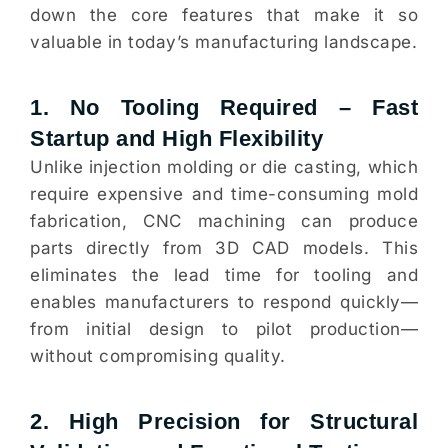
down the core features that make it so
valuable in today’s manufacturing landscape.
1. No Tooling Required – Fast
Startup and High Flexibility
Unlike injection molding or die casting, which
require expensive and time-consuming mold
fabrication, CNC machining can produce
parts directly from 3D CAD models. This
eliminates the lead time for tooling and
enables manufacturers to respond quickly—
from initial design to pilot production—
without compromising quality.
2. High Precision for Structural