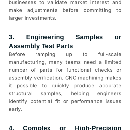
businesses to validate market interest and
make adjustments before committing to
larger investments.
3. Engineering Samples or
Assembly Test Parts
Before ramping up to full-scale
manufacturing, many teams need a limited
number of parts for functional checks or
assembly verification. CNC machining makes
it possible to quickly produce accurate
structural samples, helping engineers
identify potential fit or performance issues
early.
4. Complex or High-Precision