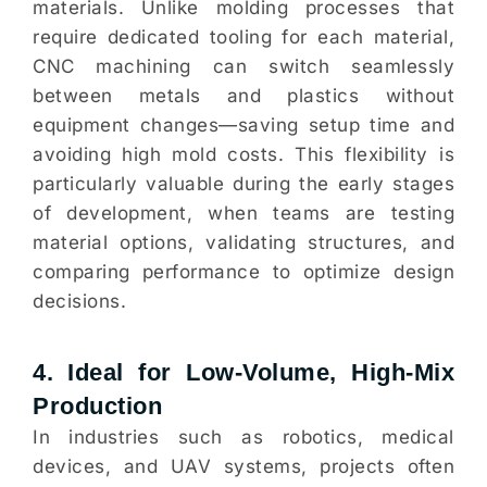
materials. Unlike molding processes that
require dedicated tooling for each material,
CNC machining can switch seamlessly
between metals and plastics without
equipment changes—saving setup time and
avoiding high mold costs. This flexibility is
particularly valuable during the early stages
of development, when teams are testing
material options, validating structures, and
comparing performance to optimize design
decisions.
4. Ideal for Low-Volume, High-Mix
Production
In industries such as robotics, medical
devices, and UAV systems, projects often