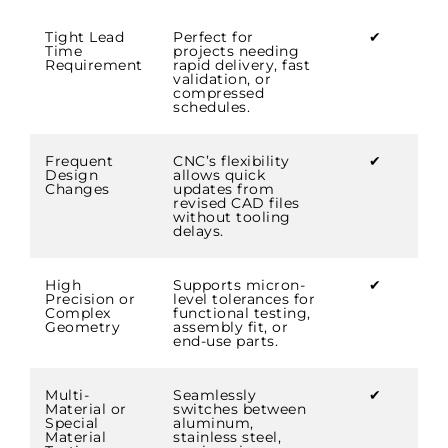
Tight Lead
Perfect for
✔
Time
projects needing
Requirement
rapid delivery, fast
validation, or
compressed
schedules.
Frequent
CNC’s flexibility
✔
Design
allows quick
Changes
updates from
revised CAD files
without tooling
delays.
High
Supports micron-
✔
Precision or
level tolerances for
Complex
functional testing,
Geometry
assembly fit, or
end-use parts.
Multi-
Seamlessly
✔
Material or
switches between
Special
aluminum,
Material
stainless steel,