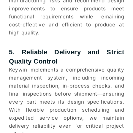
manufacturing risks and recommend design
improvements to ensure products meet
functional requirements while remaining
cost-effective and efficient to produce at
high quality.
5. Reliable Delivery and Strict
Quality Control
Keywin implements a comprehensive quality
management system, including incoming
material inspection, in-process checks, and
final inspections before shipment—ensuring
every part meets its design specifications.
With flexible production scheduling and
expedited service options, we maintain
delivery reliability even for critical project