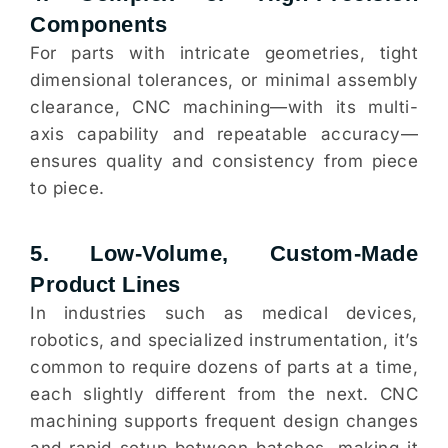
Components
For parts with intricate geometries, tight
dimensional tolerances, or minimal assembly
clearance, CNC machining—with its multi-
axis capability and repeatable accuracy—
ensures quality and consistency from piece
to piece.
5. Low-Volume, Custom-Made
Product Lines
In industries such as medical devices,
robotics, and specialized instrumentation, it’s
common to require dozens of parts at a time,
each slightly different from the next. CNC
machining supports frequent design changes