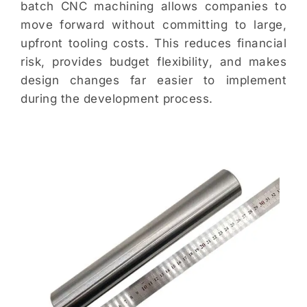
batch CNC machining allows companies to
move forward without committing to large,
upfront tooling costs. This reduces financial
risk, provides budget flexibility, and makes
design changes far easier to implement
during the development process.