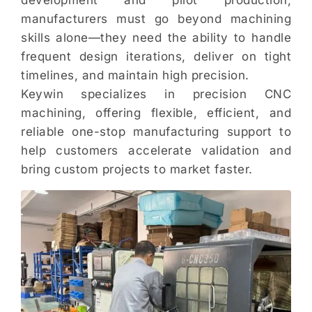
development and pilot production,
manufacturers must go beyond machining
skills alone—they need the ability to handle
frequent design iterations, deliver on tight
timelines, and maintain high precision.
Keywin specializes in precision CNC
machining, offering flexible, efficient, and
reliable one-stop manufacturing support to
help customers accelerate validation and
bring custom projects to market faster.