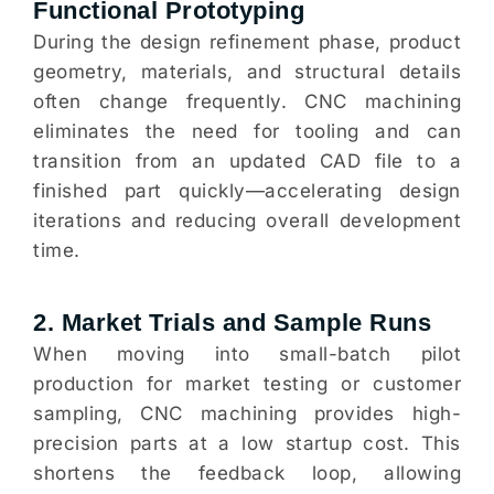
Functional Prototyping
During the design refinement phase, product
geometry, materials, and structural details
often change frequently. CNC machining
eliminates the need for tooling and can
transition from an updated CAD file to a
finished part quickly—accelerating design
iterations and reducing overall development
time.
2. Market Trials and Sample Runs
When moving into small-batch pilot
production for market testing or customer
sampling, CNC machining provides high-
precision parts at a low startup cost. This
shortens the feedback loop, allowing