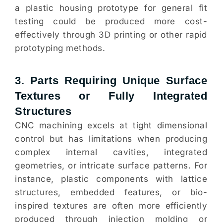
a plastic housing prototype for general fit
testing could be produced more cost-
effectively through 3D printing or other rapid
prototyping methods.
3. Parts Requiring Unique Surface
Textures or Fully Integrated
Structures
CNC machining excels at tight dimensional
control but has limitations when producing
complex internal cavities, integrated
geometries, or intricate surface patterns. For
instance, plastic components with lattice
structures, embedded features, or bio-
inspired textures are often more efficiently
produced through injection molding or