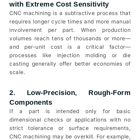
with Extreme Cost Sensitivity
CNC machining is a subtractive process that
requires longer cycle times and more manual
involvement per part. When production
volumes reach tens of thousands or more—
and per-unit cost is a critical factor—
processes like injection molding or die
casting generally offer better economies of
scale.
2. Low-Precision, Rough-Form
Components
If a part is intended only for basic
dimensional checks or applications with no
strict tolerance or surface requirements,
CNC machining may be overkill. For example,