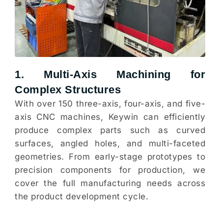
1. Multi-Axis Machining for
Complex Structures
With over 150 three-axis, four-axis, and five-
axis CNC machines, Keywin can efficiently
produce complex parts such as curved
surfaces, angled holes, and multi-faceted
geometries. From early-stage prototypes to
precision components for production, we
cover the full manufacturing needs across
the product development cycle.