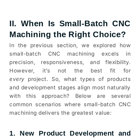
II. When Is Small-Batch CNC
Machining the Right Choice?
In the previous section, we explored how
small-batch CNC machining excels in
precision, responsiveness, and flexibility.
However, it’s not the best fit for
every
project. So, what types of products
and development stages align most naturally
with this approach? Below are several
common scenarios where small-batch CNC
machining delivers the greatest value:
1. New Product Development and