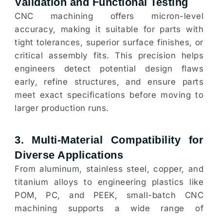
Validation and Functional Testing
CNC machining offers micron-level
accuracy, making it suitable for parts with
tight tolerances, superior surface finishes, or
critical assembly fits. This precision helps
engineers detect potential design flaws
early, refine structures, and ensure parts
meet exact specifications before moving to
larger production runs.
3. Multi-Material Compatibility for
Diverse Applications
From aluminum, stainless steel, copper, and
titanium alloys to engineering plastics like
POM, PC, and PEEK, small-batch CNC
machining supports a wide range of