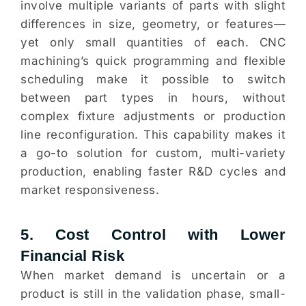
involve multiple variants of parts with slight
differences in size, geometry, or features—
yet only small quantities of each. CNC
machining’s quick programming and flexible
scheduling make it possible to switch
between part types in hours, without
complex fixture adjustments or production
line reconfiguration. This capability makes it
a go-to solution for custom, multi-variety
production, enabling faster R&D cycles and
market responsiveness.
5. Cost Control with Lower
Financial Risk
When market demand is uncertain or a
product is still in the validation phase, small-