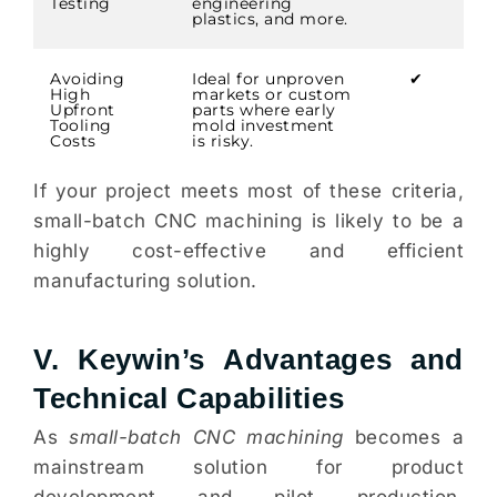
Testing
engineering
plastics, and more.
Avoiding
Ideal for unproven
✔
High
markets or custom
Upfront
parts where early
Tooling
mold investment
Costs
is risky.
If your project meets most of these criteria,
small-batch CNC machining is likely to be a
highly cost-effective and efficient
manufacturing solution.
V. Keywin’s Advantages and
Technical Capabilities
As
small-batch CNC machining
becomes a
mainstream solution for product