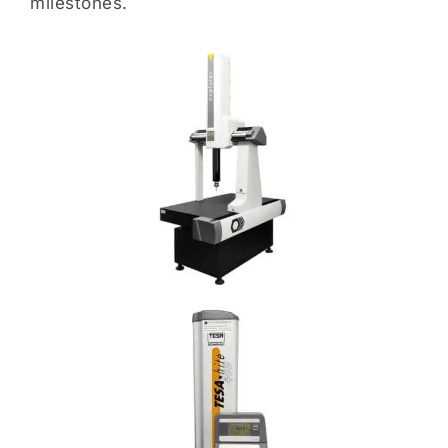
milestones.