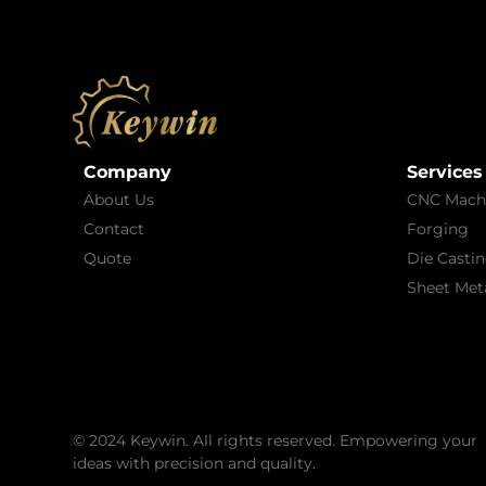
Company
Services
About Us
CNC Mach
Contact
Forging
Quote
Die Casti
Sheet Meta
© 2024 Keywin. All rights reserved. Empowering your
ideas with precision and quality.