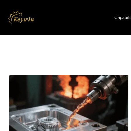
Capabilit