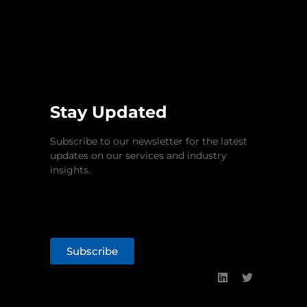
Stay Updated
Subscribe to our newsletter for the latest
updates on our services and industry
insights.
Subscribe