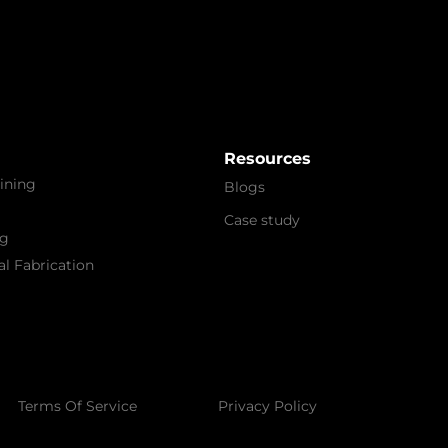
Resources
ining
Blogs
Case study
ng
l Fabrication
Terms Of Service
Privacy Policy