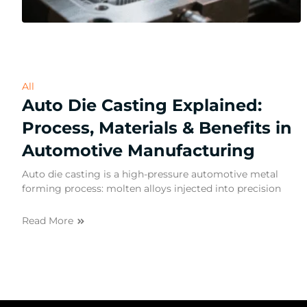
All
Auto Die Casting Explained:
Process, Materials & Benefits in
Automotive Manufacturing
Auto die casting is a high-pressure automotive metal
forming process: molten alloys injected into precision
Read More