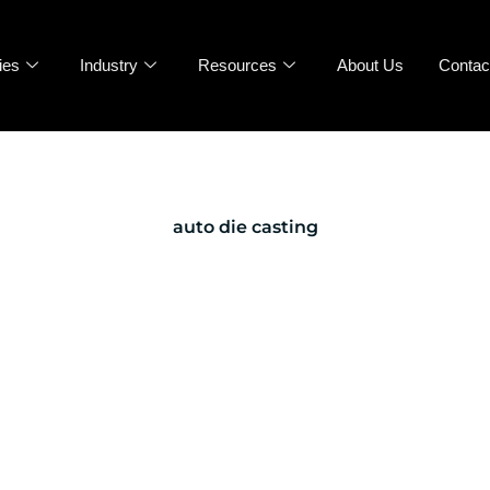
ies
Industry
Resources
About Us
Contac
auto die casting