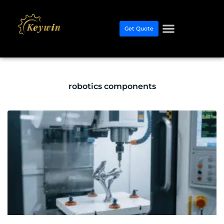
Get Quote
robotics components