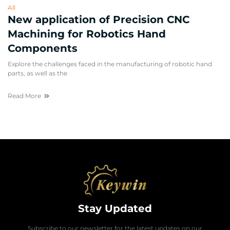
All
New application of Precision CNC
Machining for Robotics Hand
Components
Explore the challenges faced in the manufacturing of robotic hand
parts, as well as the
Read More
Stay Updated
Subscribe to our newsletter for the latest updates on our